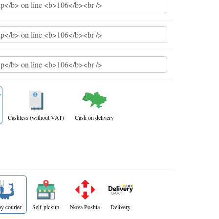
Cashless (without VAT)
Cash on delivery
y courier
Self-pickup
Nova Poshta
Delivery