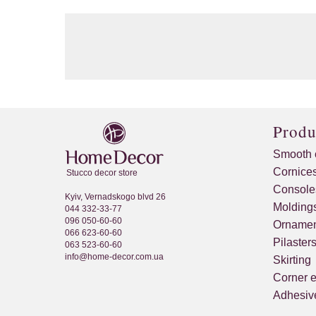
Produ
Smooth 
Cornice
Stucco decor store
Console
Kyiv, Vernadskogo blvd 26
Molding
044 332-33-77
096 050-60-60
Ornamen
066 623-60-60
Pilaster
063 523-60-60
info@home-decor.com.ua
Skirting
Corner 
Adhesive