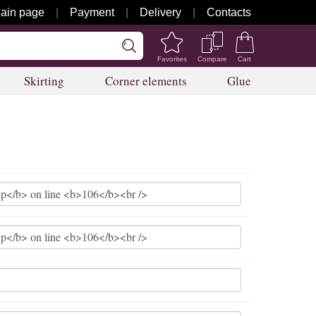
ain page
Payment
Delivery
Contacts
Favorites
Compare
Cart
Skirting
Corner elements
Glue