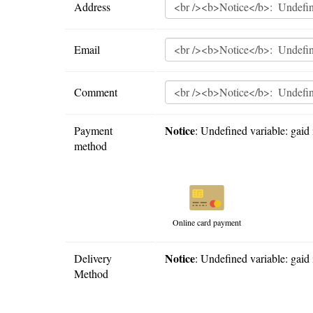
Address
Email
Comment
Notice
Payment
: Undefined variable: gaid 
method
Online card payment
Notice
Delivery
: Undefined variable: gaid 
Method