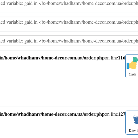
/home/whadhamv/home-decor.com.ua/order.php
116
in
on line
Cash
/home/whadhamv/home-decor.com.ua/order.php
127
in
on line
Kiev b