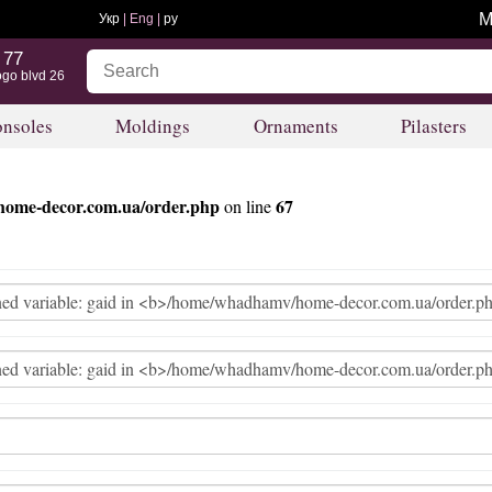
M
Укр
| Eng |
ру
 77
ogo blvd 26
nsoles
Moldings
Ornaments
Pilasters
ome-decor.com.ua/order.php
67
on line