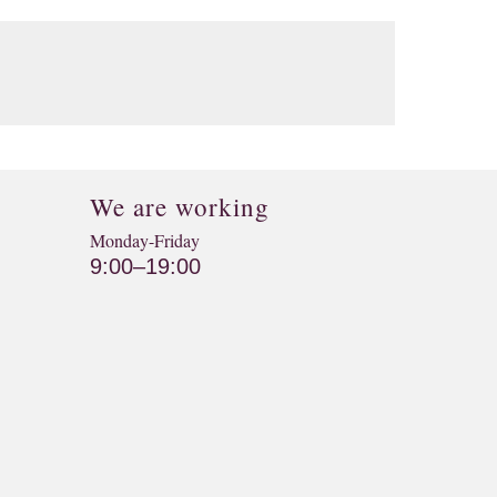
We are working
Monday-Friday
9:00–19:00