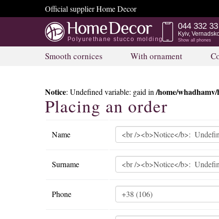
Official supplier Home Decor
044 332 33
Kyiv, Vernadsk
Polyurethane stucco molding
Show all phones
Smooth cornices
With ornament
Co
Notice
/home/whadhamv/h
: Undefined variable: gaid in
Placing an order
Name
Surname
Phone