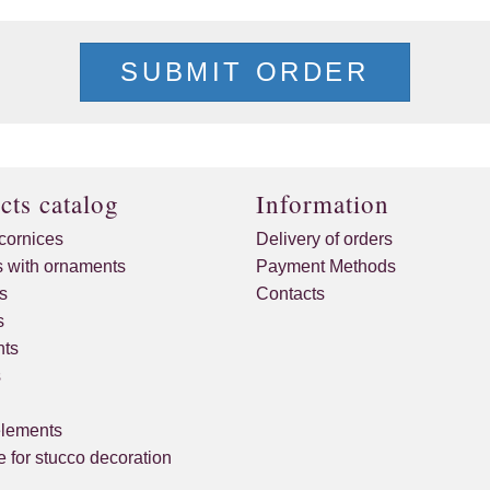
SUBMIT ORDER
cts catalog
Information
cornices
Delivery of orders
s with ornaments
Payment Methods
s
Contacts
s
ts
s
elements
 for stucco decoration