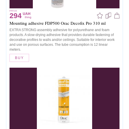
PRICE
294
UAH
thing
Mounting adhesive FDP500 Orac Decofix Pro 310 ml
EXTRA STRONG assembly adhesive for polyurethane and foam
products. A slow-drying adhesive that provides durable fastening of
decorative profiles to walls and/or ceilings. Suitable for interior work
and use on porous surfaces. The tube consumption is 12 linear
meters.
BUY