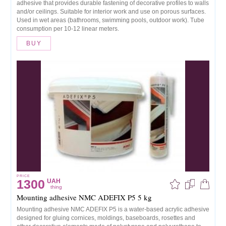
adhesive that provides durable fastening of decorative profiles to walls
and/or ceilings. Suitable for interior work and use on porous surfaces.
Used in wet areas (bathrooms, swimming pools, outdoor work). Tube
consumption per 10-12 linear meters.
BUY
PRICE
1300
UAH
thing
Mounting adhesive NMC ADEFIX P5 5 kg
Mounting adhesive NMC ADEFIX P5 is a water-based acrylic adhesive
designed for gluing cornices, moldings, baseboards, rosettes and