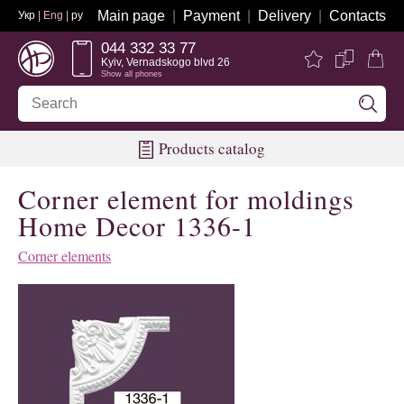
Main page
Payment
Delivery
Contacts
Укр
| Eng |
ру
044 332 33 77
Kyiv, Vernadskogo blvd 26
Show all phones
Products catalog
Corner element for moldings
Home Decor 1336-1
Corner elements