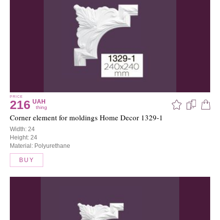
PRICE
216
UAH
thing
Corner element for moldings Home Decor 1329-1
Width: 24
Height: 24
Material: Polyurethane
BUY