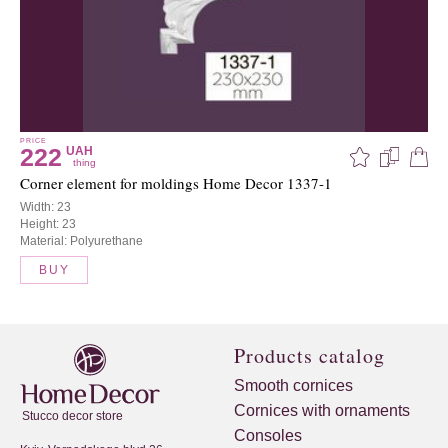
PRICE
222
UAH
thing
Corner element for moldings Home Decor 1337-1
Width: 23
Height: 23
Material: Polyurethane
BUY
Products catalog
Smooth cornices
Cornices with ornaments
Stucco decor store
Consoles