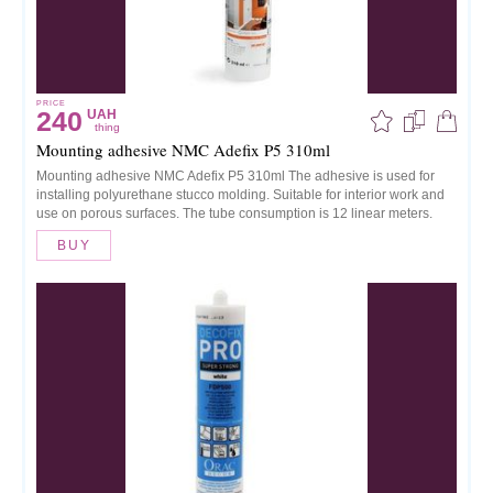
PRICE
240
UAH
thing
Mounting adhesive NMC Adefix P5 310ml
Mounting adhesive NMC Adefix P5 310ml The adhesive is used for
installing polyurethane stucco molding. Suitable for interior work and
use on porous surfaces. The tube consumption is 12 linear meters.
BUY