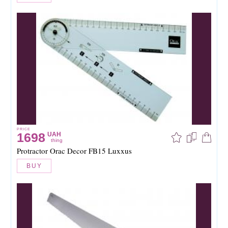
PRICE
1698
UAH
thing
Protractor Orac Decor FB15 Luxxus
BUY