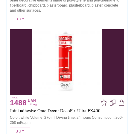
other decorative elements made of polystyrene and polyurethane to
fiberboard, chipboard, plasterboard, plasterboard, plaster, concrete
and other surfaces.
BUY
PRICE
1488
UAH
thing
Joint adhesive Orac Decor DecoFix Ultra FX400
Color: white Volume: 270 ml Drying time: 24 hours Consumption: 200-
250 ml/sq. m
BUY