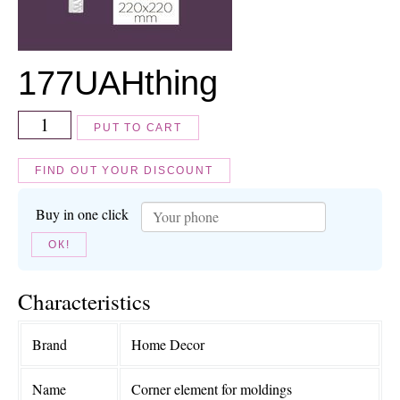
177
UAH
thing
PUT TO CART
FIND OUT YOUR DISCOUNT
Buy in one click
ОК!
Characteristics
Brand
Home Decor
Name
Corner element for moldings