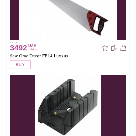
PRICE
3492
UAH
thing
Saw Orac Decor FB14 Luxxus
BUY