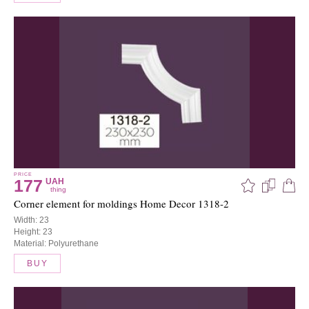
PRICE
177
UAH
thing
Corner element for moldings Home Decor 1318-2
Width: 23
Height: 23
Material: Polyurethane
BUY