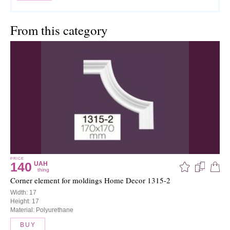
From this category
PRICE
140
UAH
thing
Corner element for moldings Home Decor 1315-2
Width: 17
Height: 17
Material: Polyurethane
BUY