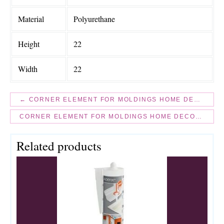
Material
Polyurethane
Height
22
Width
22
← CORNER ELEMENT FOR MOLDINGS HOME DECOR 1329-1
CORNER ELEMENT FOR MOLDINGS HOME DECOR 1337-1 →
Related products