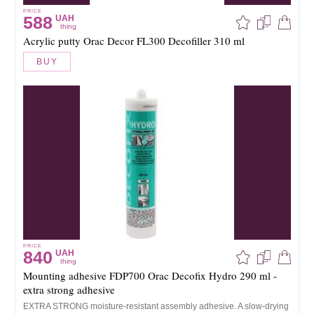
PRICE
588
UAH
thing
Acrylic putty Orac Decor FL300 Decofiller 310 ml
BUY
PRICE
840
UAH
thing
Mounting adhesive FDP700 Orac Decofix Hydro 290 ml -
extra strong adhesive
EXTRA STRONG moisture-resistant assembly adhesive. A slow-drying