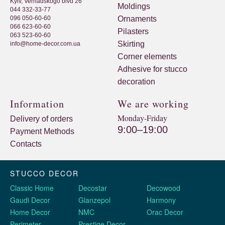
Kyiv, Vernadskogo blvd 26
Moldings
044 332-33-77
096 050-60-60
Ornaments
066 623-60-60
Pilasters
063 523-60-60
Skirting
info@home-decor.com.ua
Corner elements
Adhesive for stucco
decoration
Information
We are working
Monday-Friday
Delivery of orders
9:00–19:00
Payment Methods
Contacts
STUCCO DECOR
Classic Home
Decostar
Decowood
Gaudi Decor
Glanzepol
Harmony
Home Decor
NMC
Orac Decor
Perimeter
Prestige Decor