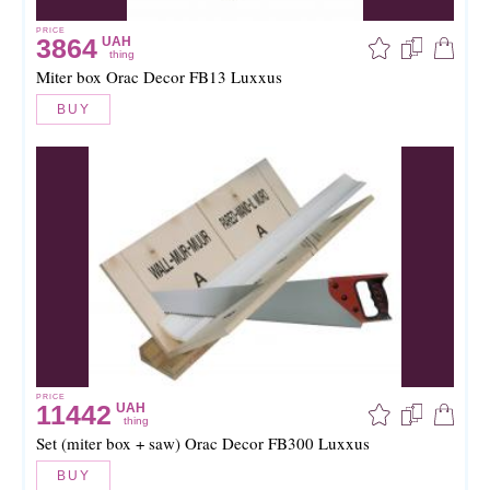
PRICE
3864
UAH
thing
Miter box Orac Decor FB13 Luxxus
BUY
PRICE
11442
UAH
thing
Set (miter box + saw) Orac Decor FB300 Luxxus
BUY