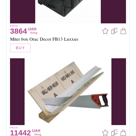
PRICE
3864
UAH
thing
Miter box Orac Decor FB13 Luxxus
BUY
PRICE
11442
UAH
thing