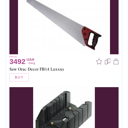
PRICE
3492
UAH
thing
Saw Orac Decor FB14 Luxxus
BUY