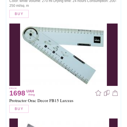
Color: white Volume: 270 ml Drying time: 24 hours Consumption: 200-
250 ml/sq. m
BUY
PRICE
1698
UAH
thing
Protractor Orac Decor FB15 Luxxus
BUY