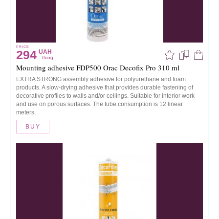
PRICE
294
UAH
thing
Mounting adhesive FDP500 Orac Decofix Pro 310 ml
EXTRA STRONG assembly adhesive for polyurethane and foam
products. A slow-drying adhesive that provides durable fastening of
decorative profiles to walls and/or ceilings. Suitable for interior work
and use on porous surfaces. The tube consumption is 12 linear
meters.
BUY