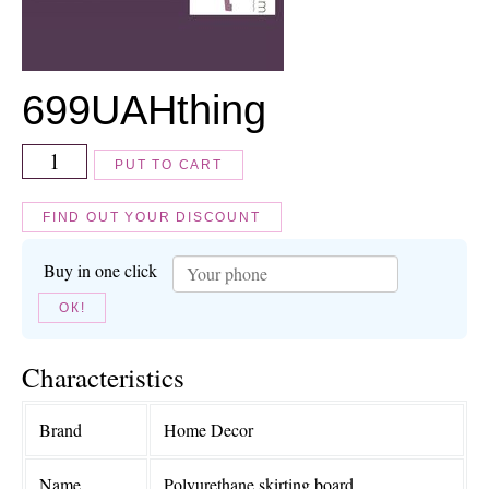
699
UAH
thing
PUT TO CART
FIND OUT YOUR DISCOUNT
Buy in one click
ОК!
Characteristics
Brand
Home Decor
Name
Polyurethane skirting board