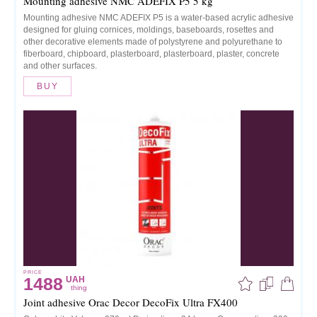
Mounting adhesive NMC ADEFIX P5 5 kg
Mounting adhesive NMC ADEFIX P5 is a water-based acrylic adhesive
designed for gluing cornices, moldings, baseboards, rosettes and
other decorative elements made of polystyrene and polyurethane to
fiberboard, chipboard, plasterboard, plasterboard, plaster, concrete
and other surfaces.
BUY
PRICE
1488
UAH
thing
Joint adhesive Orac Decor DecoFix Ultra FX400