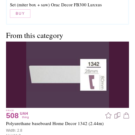
Set (miter box + saw) Orac Decor FB300 Luxxus
BUY
From this category
PRICE
508
UAH
thing
Polyurethane baseboard Home Decor 1342 (2.44m)
Width: 2.8