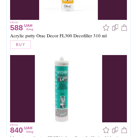
PRICE
588
UAH
thing
Acrylic putty Orac Decor FL300 Decofiller 310 ml
BUY
PRICE
840
UAH
thing