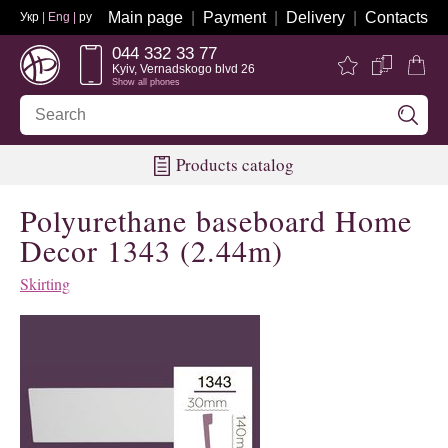
Main page
Payment
Delivery
Contacts
Укр
| Eng |
ру
044 332 33 77
Kyiv, Vernadskogo blvd 26
Show all phones
Products catalog
Polyurethane baseboard Home
Decor 1343 (2.44m)
Skirting