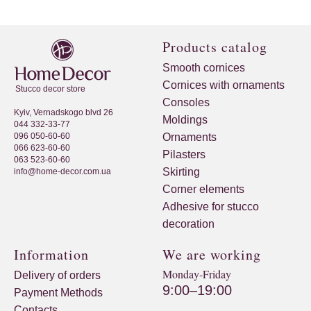
Products catalog
Smooth cornices
Cornices with ornaments
Stucco decor store
Consoles
Kyiv, Vernadskogo blvd 26
Moldings
044 332-33-77
096 050-60-60
Ornaments
066 623-60-60
Pilasters
063 523-60-60
Skirting
info@home-decor.com.ua
Corner elements
Adhesive for stucco
decoration
Information
We are working
Monday-Friday
Delivery of orders
9:00–19:00
Payment Methods
Contacts