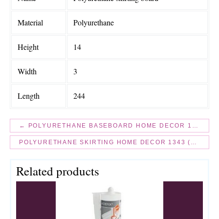
Material
Polyurethane
Height
14
Width
3
Length
244
← POLYURETHANE BASEBOARD HOME DECOR 1342 (2.44M) FLEXI
POLYURETHANE SKIRTING HOME DECOR 1343 (2.44M) FLEXI →
Related products