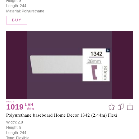
Height: 8
Length: 244
Material: Polyurethane
BUY
PRICE
1019
UAH
thing
Polyurethane baseboard Home Decor 1342 (2.44m) Flexi
Width: 2.8
Height: 8
Length: 244
Type: Flexible