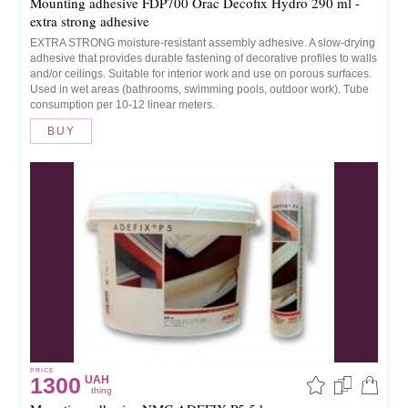
Mounting adhesive FDP700 Orac Decofix Hydro 290 ml -
extra strong adhesive
EXTRA STRONG moisture-resistant assembly adhesive. A slow-drying
adhesive that provides durable fastening of decorative profiles to walls
and/or ceilings. Suitable for interior work and use on porous surfaces.
Used in wet areas (bathrooms, swimming pools, outdoor work). Tube
consumption per 10-12 linear meters.
BUY
PRICE
1300
UAH
thing