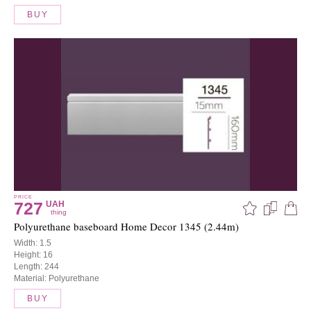
BUY
PRICE
727
UAH
thing
Polyurethane baseboard Home Decor 1345 (2.44m)
Width: 1.5
Height: 16
Length: 244
Material: Polyurethane
BUY