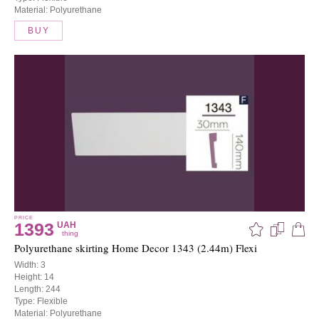
Material: Polyurethane
BUY
PRICE
1393
UAH
thing
Polyurethane skirting Home Decor 1343 (2.44m) Flexi
Width: 3
Height: 14
Length: 244
Type: Flexible
Material: Polyurethane