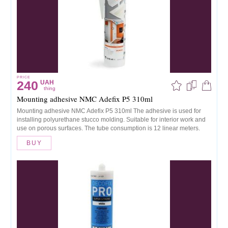
PRICE
240
UAH
thing
Mounting adhesive NMC Adefix P5 310ml
Mounting adhesive NMC Adefix P5 310ml The adhesive is used for
installing polyurethane stucco molding. Suitable for interior work and
use on porous surfaces. The tube consumption is 12 linear meters.
BUY